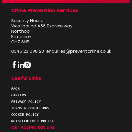
Crime Prevention Services
Security House
Westbound A55 Expressway
Northop
Flintshire
CH7 6HB
0345 23 098 23
enquiries@preventcrime.co.uk
Facebook
LinkedIn
Instagram
Useful Links
FAQS
CAREERS
PRIVACY POLICY
TERMS & CONDITIONS
COOKIE POLICY
WHISTLEBLOWER POLICY
Our Accreditations