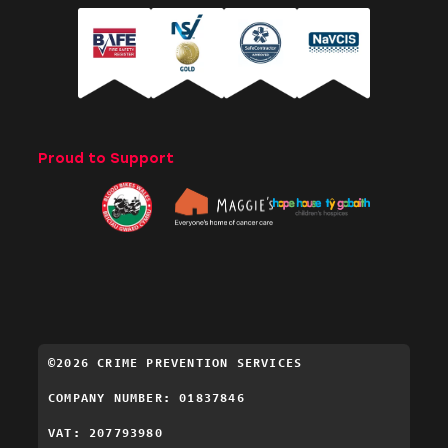
Proud to Support
©2026 CRIME PREVENTION SERVICES
COMPANY NUMBER: 01837846
VAT: 207793980