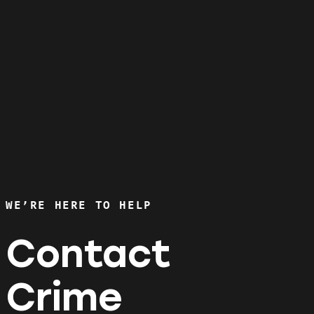
WE’RE HERE TO HELP
Contact
Crime