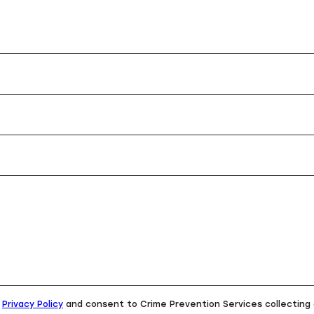
e
Privacy Policy
and consent to Crime Prevention Services collecting 