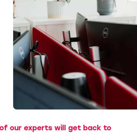
of our experts will get back to