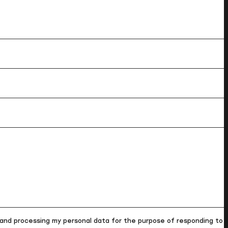
and processing my personal data for the purpose of responding to m