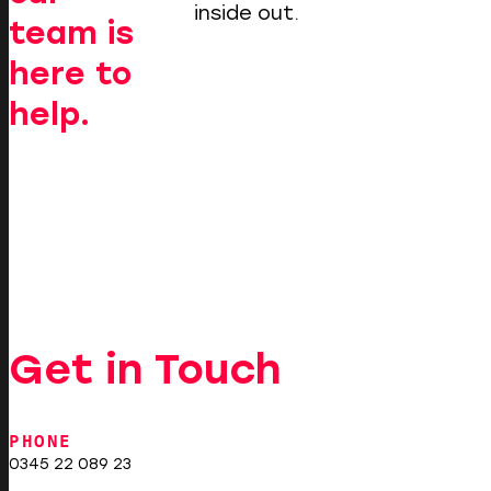
inside out.
team is
here to
help.
Get in Touch
PHONE
0345 22 089 23