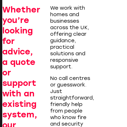
Whether
We work with
homes and
you’re
businesses
across the UK,
looking
offering clear
for
guidance,
practical
advice,
solutions and
responsive
a quote
support.
or
No call centres
support
or guesswork.
Just
with an
straightforward,
existing
friendly help
from people
system,
who know fire
our
and security