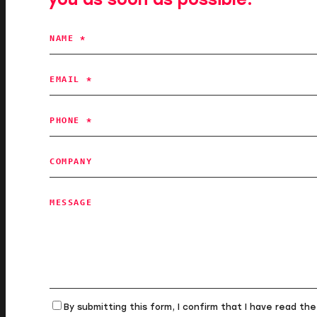
NAME *
EMAIL *
PHONE *
COMPANY
MESSAGE
By submitting this form, I confirm that I have read th