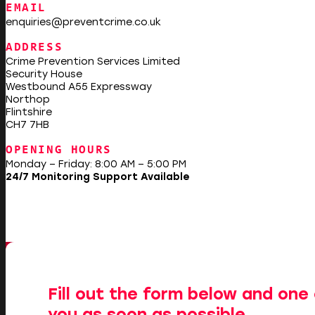
EMAIL
enquiries@preventcrime.co.uk
ADDRESS
Crime Prevention Services Limited
Security House
Westbound A55 Expressway
Northop
Flintshire
CH7 7HB
OPENING HOURS
Monday – Friday: 8:00 AM – 5:00 PM
24/7 Monitoring Support Available
Fill out the form below and one 
you as soon as possible.