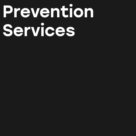
Prevention
Services