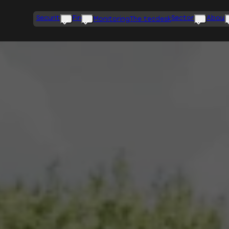
Security
Fire
Sectors
About
Monitoring
The tecdesk