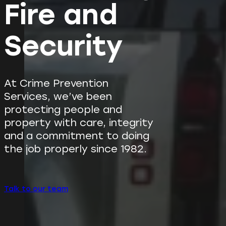
Fire and
Security
At Crime Prevention
Services, we’ve been
protecting people and
property with care, integrity
and a commitment to doing
the job properly since 1982.
Talk to our team