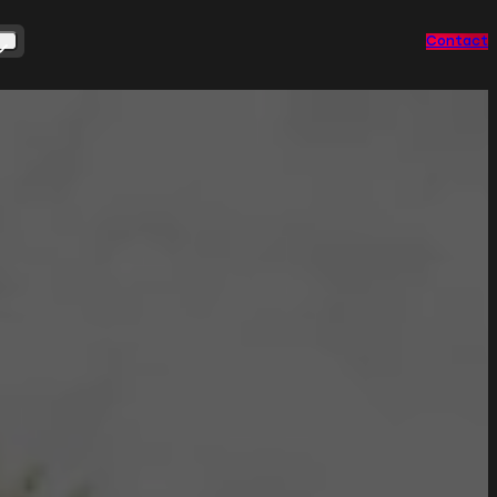
Contact