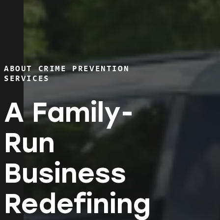
ABOUT CRIME PREVENTION
SERVICES
A Family-
Run
Business
Redefining