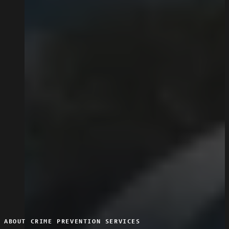
ABOUT CRIME PREVENTION SERVICES