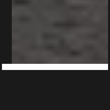
Big Enough to Deliver,
Small Enough to Care.
Being family-run isn’t a strapline for us. It’s how the
business works.