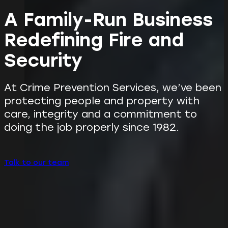
A Family-Run Business
Redefining Fire and
Security
At Crime Prevention Services, we’ve been
protecting people and property with
care, integrity and a commitment to
doing the job properly since 1982.
Talk to our team