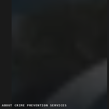
ABOUT CRIME PREVENTION SERVICES