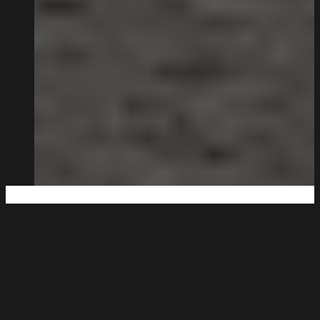
Big Enough to Deliver,
Small Enough to Care.
Being family-run isn’t a strapline for us. It’s how the
business works.