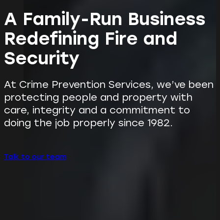
A Family-Run Business
Redefining Fire and
Security
At Crime Prevention Services, we’ve been
protecting people and property with
care, integrity and a commitment to
doing the job properly since 1982.
Talk to our team