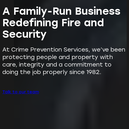
A Family-Run Business
Redefining Fire and
Security
At Crime Prevention Services, we’ve been
protecting people and property with
care, integrity and a commitment to
doing the job properly since 1982.
Talk to our team