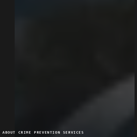
ABOUT CRIME PREVENTION SERVICES