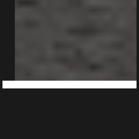
Big Enough to Deliver,
Small Enough to Care.
Being family-run isn’t a strapline for us. It’s how the
business works.